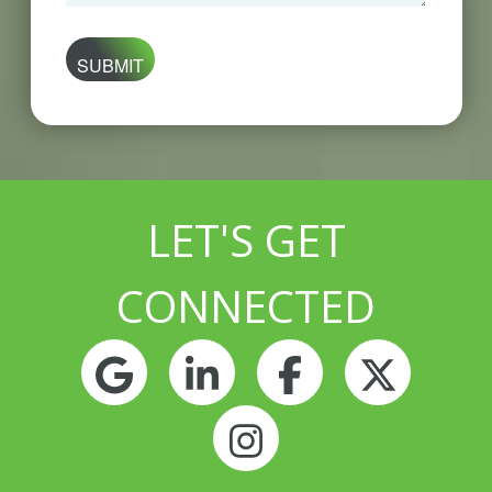
are
you
looking
for?
LET'S GET
CONNECTED
Google
LinkedIn
Facebook
Twitt
Instagram