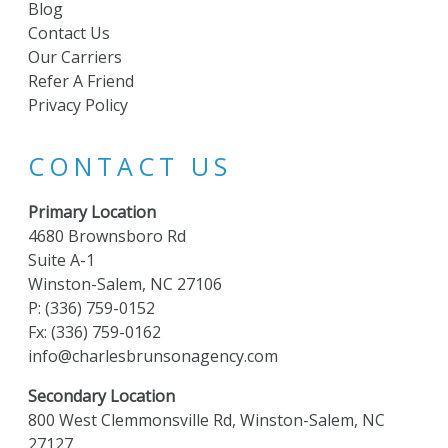
Blog
Contact Us
Our Carriers
Refer A Friend
Privacy Policy
CONTACT US
Primary Location
4680 Brownsboro Rd
Suite A-1
Winston-Salem, NC 27106
P:
(336) 759-0152
Fx: (336) 759-0162
info@charlesbrunsonagency.com
Secondary Location
800 West Clemmonsville Rd, Winston-Salem, NC
27127