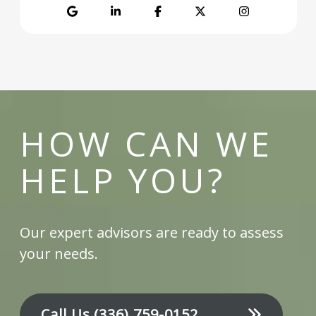
Google
LinkedIn
Facebook
Twitter
Instagram
HOW CAN WE
HELP YOU?
Our expert advisors are ready to assess
your needs.
Call Us
(336) 759-0152