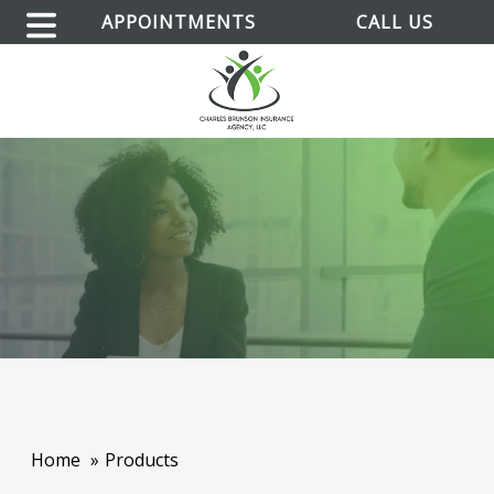
APPOINTMENTS
CALL US
Home
Products