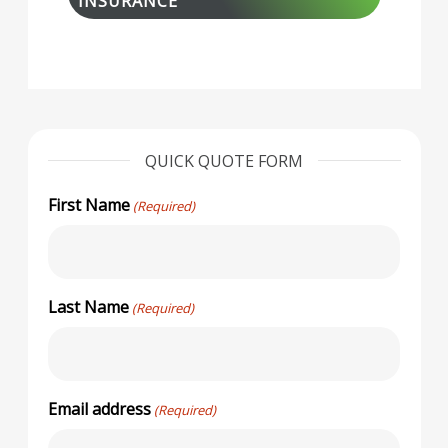
INSURANCE
QUICK QUOTE FORM
First Name
(Required)
Last Name
(Required)
Email address
(Required)