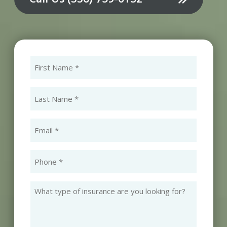
First
Name
(Required)
Last
Name
(Required)
Email
(Required)
Phone
(Required)
What
type
of
insurance