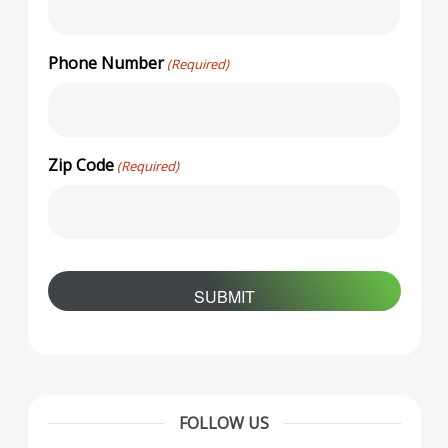
Phone Number
(Required)
Zip Code
(Required)
FOLLOW US