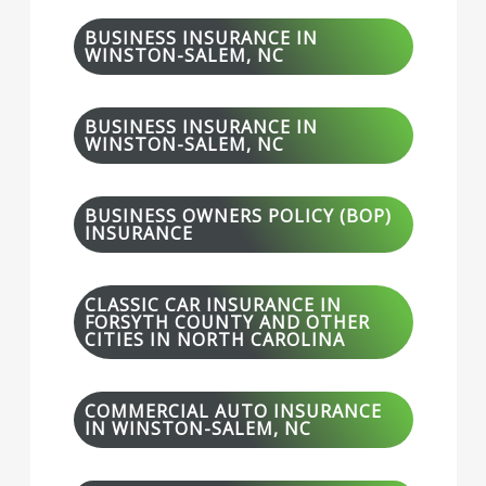
BUSINESS INSURANCE IN
WINSTON-SALEM, NC
BUSINESS INSURANCE IN
WINSTON-SALEM, NC
BUSINESS OWNERS POLICY (BOP)
INSURANCE
CLASSIC CAR INSURANCE IN
FORSYTH COUNTY AND OTHER
CITIES IN NORTH CAROLINA
COMMERCIAL AUTO INSURANCE
IN WINSTON-SALEM, NC