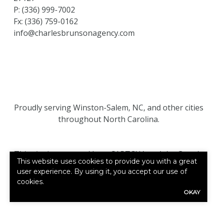
P:
(336) 999-7002
Fx: (336) 759-0162
info@charlesbrunsonagency.com
Proudly serving Winston-Salem, NC, and other cities
throughout North Carolina.
This site is protected by reCAPTCHA and the Google
This website uses cookies to provide you with a great
Privacy Policy
and
Terms of Service
apply.
user experience. By using it, you accept our use of
cookies.
©2026. All rights reserved.
|
Powered by
Zywave
OKAY
Websites