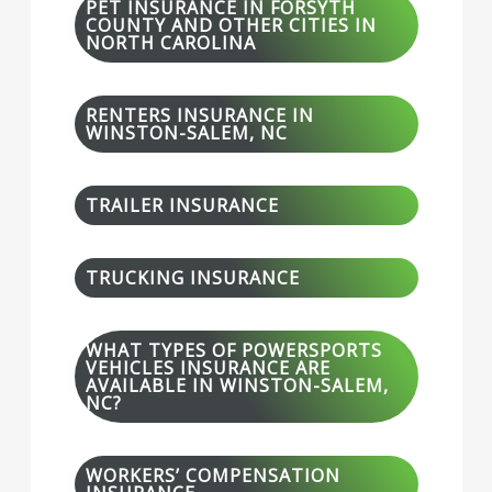
PET INSURANCE IN FORSYTH
COUNTY AND OTHER CITIES IN
NORTH CAROLINA
RENTERS INSURANCE IN
WINSTON-SALEM, NC
TRAILER INSURANCE
TRUCKING INSURANCE
WHAT TYPES OF POWERSPORTS
VEHICLES INSURANCE ARE
AVAILABLE IN WINSTON-SALEM,
NC?
WORKERS’ COMPENSATION