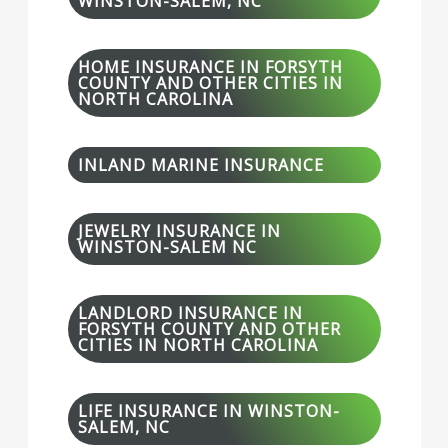
WINSTON-SALEM, NC
HOME INSURANCE IN FORSYTH
COUNTY AND OTHER CITIES IN
NORTH CAROLINA
INLAND MARINE INSURANCE
JEWELRY INSURANCE IN
WINSTON-SALEM NC
LANDLORD INSURANCE IN
FORSYTH COUNTY AND OTHER
CITIES IN NORTH CAROLINA
LIFE INSURANCE IN WINSTON-
SALEM, NC