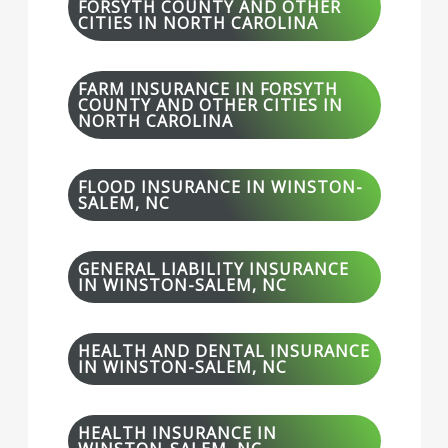
FORSYTH COUNTY AND OTHER
CITIES IN NORTH CAROLINA
FARM INSURANCE IN FORSYTH
COUNTY AND OTHER CITIES IN
NORTH CAROLINA
FLOOD INSURANCE IN WINSTON-
SALEM, NC
GENERAL LIABILITY INSURANCE
IN WINSTON-SALEM, NC
HEALTH AND DENTAL INSURANCE
IN WINSTON-SALEM, NC
HEALTH INSURANCE IN