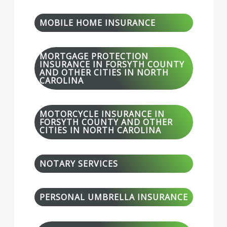
MOBILE HOME INSURANCE
MORTGAGE PROTECTION
INSURANCE IN FORSYTH COUNTY
AND OTHER CITIES IN NORTH
CAROLINA
MOTORCYCLE INSURANCE IN
FORSYTH COUNTY AND OTHER
CITIES IN NORTH CAROLINA
NOTARY SERVICES
PERSONAL UMBRELLA INSURANCE