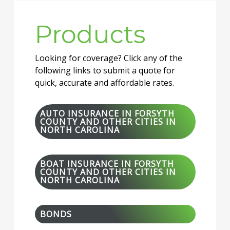
Products
Looking for coverage? Click any of the
following links to submit a quote for
quick, accurate and affordable rates.
AUTO INSURANCE IN FORSYTH
COUNTY AND OTHER CITIES IN
NORTH CAROLINA
BOAT INSURANCE IN FORSYTH
COUNTY AND OTHER CITIES IN
NORTH CAROLINA
BONDS