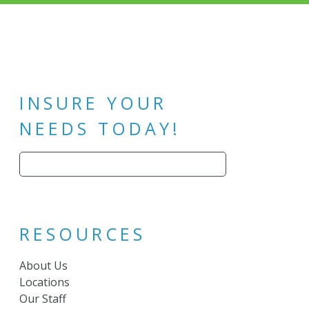
INSURE YOUR
NEEDS TODAY!
Search
for:
RESOURCES
About Us
Locations
Our Staff