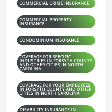
COMMERCIAL CRIME INSURANCE
COMMERCIAL PROPERTY
INSURANCE
CONDOMINIUM INSURANCE
COVERAGE FOR SPECIFIC
INDUSTRIES IN FORSYTH COUNTY
AND OTHER CITIES IN NORTH
CAROLINA
COVERAGE FOR YOUR EMPLOYEES
IN FORSYTH COUNTY AND OTHER
CITIES IN NORTH CAROLINA
DISABILITY INSURANCE IN